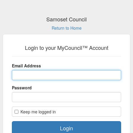
Samoset Council
Return to Home
Login to your MyCouncil™ Account
Email Address
Password
Keep me logged in