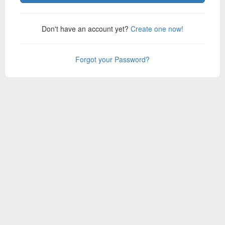
Don't have an account yet?
Create one now!
Forgot your Password?